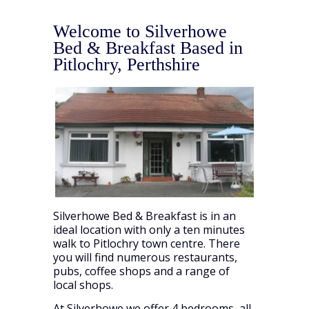
Welcome to Silverhowe
Bed & Breakfast Based in
Pitlochry, Perthshire
Silverhowe Bed & Breakfast is in an
ideal location with only a ten minutes
walk to Pitlochry town centre. There
you will find numerous restaurants,
pubs, coffee shops and a range of
local shops.
At Silverhowe we offer 4 bedrooms, all