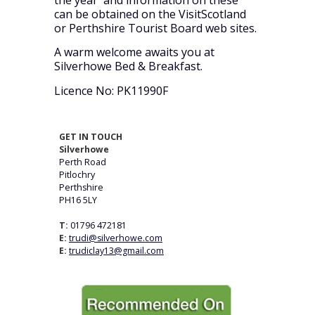
the year and information on these
can be obtained on the VisitScotland
or Perthshire Tourist Board web sites.
A warm welcome awaits you at
Silverhowe Bed & Breakfast.
Licence No: PK11990F
GET IN TOUCH
Silverhowe
Perth Road
Pitlochry
Perthshire
PH16 5LY
T:
01796 472181
E:
trudi@silverhowe.com
E:
trudiclay13@gmail.com