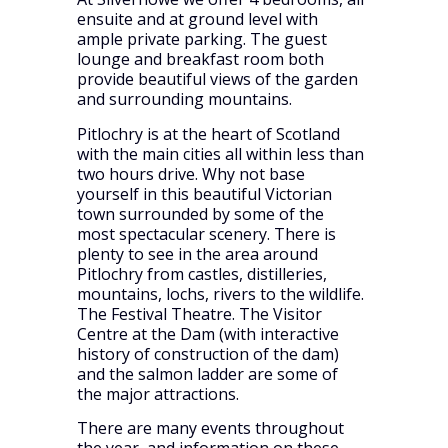
ensuite and at ground level with
ample private parking. The guest
lounge and breakfast room both
provide beautiful views of the garden
and surrounding mountains.
Pitlochry is at the heart of Scotland
with the main cities all within less than
two hours drive. Why not base
yourself in this beautiful Victorian
town surrounded by some of the
most spectacular scenery. There is
plenty to see in the area around
Pitlochry from castles, distilleries,
mountains, lochs, rivers to the wildlife.
The Festival Theatre. The Visitor
Centre at the Dam (with interactive
history of construction of the dam)
and the salmon ladder are some of
the major attractions.
There are many events throughout