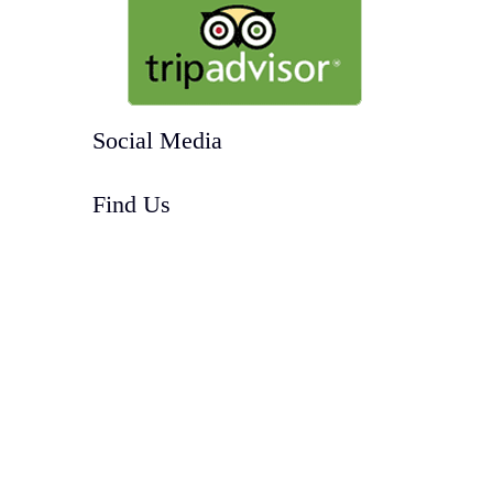
Social Media
Find Us